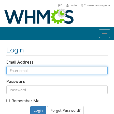
0
Login
Choose language
Togg
navi
Login
Email Address
Password
Remember Me
Forgot Password?