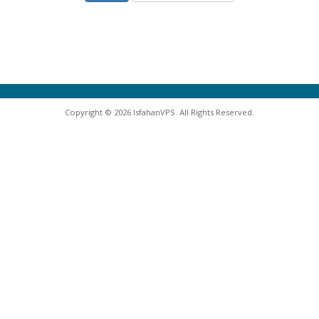
Copyright © 2026 IsfahanVPS. All Rights Reserved.